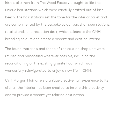
Irish craftsmen from The Wood Factory brought to life the
unique hair stations which were carefully crafted out of Irish
beech. The hair stations set the tone for the interior pallet and
are complimented by the bespoke colour bar, shampoo stations,
retail stands and reception desk, which celebrate the CMH
branding colours and create a vibrant and exciting interior.
The found materials and fabric of the existing shop unit were
utilised and remodelled wherever possible, including the
reconditioning of the existing granite floor which was
wonderfully reinvigorated to enjoy a new life in CMH.
Cyril Morgan Hair offers a unique creative hair experience to its
clients, the interior has been created to inspire this creativity
and to provide a vibrant yet relaxing destination.