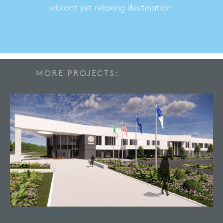
vibrant yet relaxing destination.
MORE PROJECTS:
PROJECT ATHENA