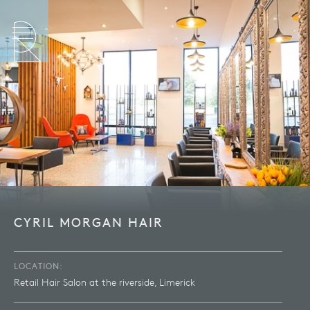
CYRIL MORGAN HAIR
LOCATION:
Retail Hair Salon at the riverside, Limerick