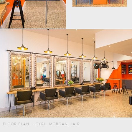
FLOOR PLAN — CYRIL MORGAN HAIR