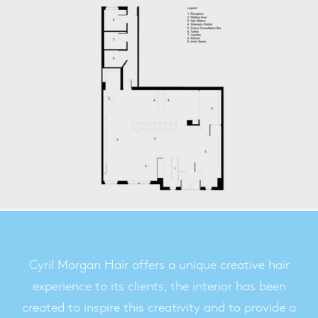
Cyril Morgan Hair offers a unique creative hair
experience to its clients, the interior has been
created to inspire this creativity and to provide a