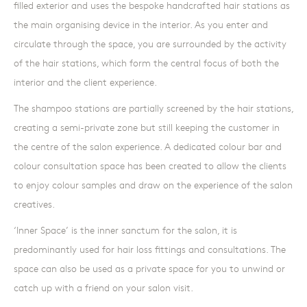
filled exterior and uses the bespoke handcrafted hair stations as
the main organising device in the interior. As you enter and
circulate through the space, you are surrounded by the activity
of the hair stations, which form the central focus of both the
interior and the client experience.
The shampoo stations are partially screened by the hair stations,
creating a semi-private zone but still keeping the customer in
the centre of the salon experience. A dedicated colour bar and
colour consultation space has been created to allow the clients
to enjoy colour samples and draw on the experience of the salon
creatives.
‘Inner Space’ is the inner sanctum for the salon, it is
predominantly used for hair loss fittings and consultations. The
space can also be used as a private space for you to unwind or
catch up with a friend on your salon visit.