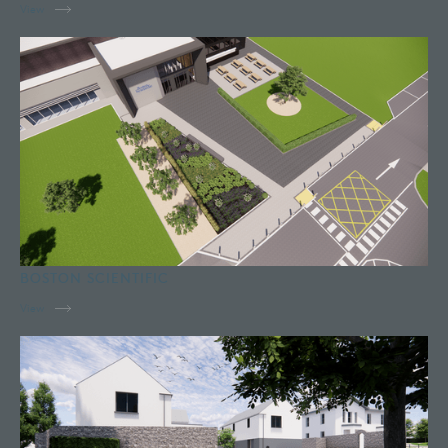
View
BOSTON SCIENTIFIC
View