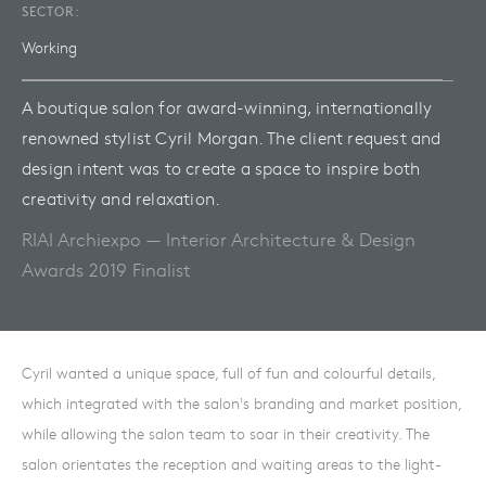
SECTOR:
Working
A boutique salon for award-winning, internationally
renowned stylist Cyril Morgan. The client request and
design intent was to create a space to inspire both
creativity and relaxation.
RIAI Archiexpo — Interior Architecture & Design
Awards 2019 Finalist
Cyril wanted a unique space, full of fun and colourful details,
which integrated with the salon's branding and market position,
while allowing the salon team to soar in their creativity. The
salon orientates the reception and waiting areas to the light-