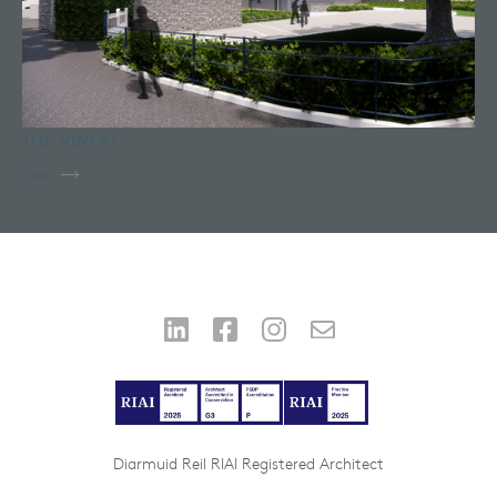
THE VINERY
View
Diarmuid Reil RIAI Registered Architect