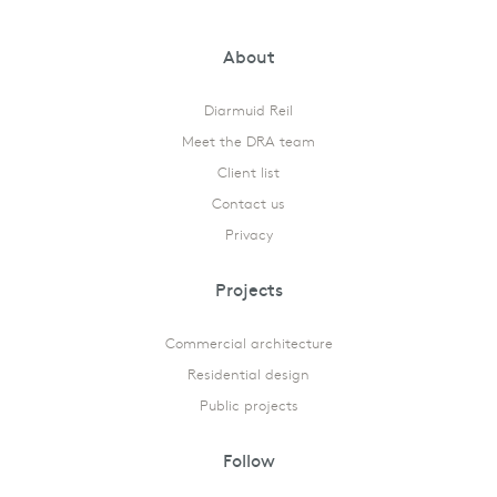
About
Diarmuid Reil
Meet the DRA team
Client list
Contact us
Privacy
Projects
Commercial architecture
Residential design
Public projects
Follow