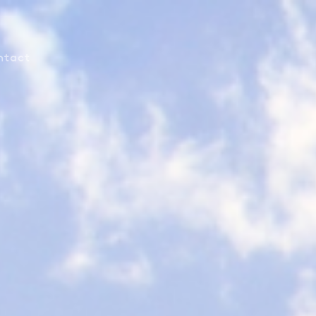
ntact