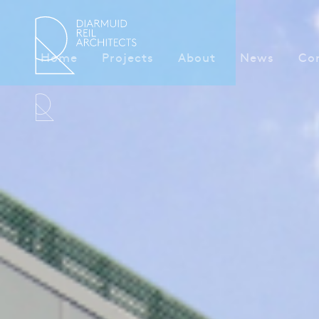
Home
Projects
About
News
Co