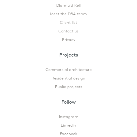
Diarmuid Reil
Meet the DRA team
Client list
Contact us
Privacy
Projects
Commercial architecture
Residential design
Public projects
Follow
Instagram
Linkedin
Facebook