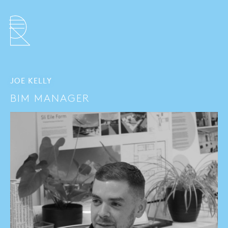
JOE KELLY
BIM MANAGER