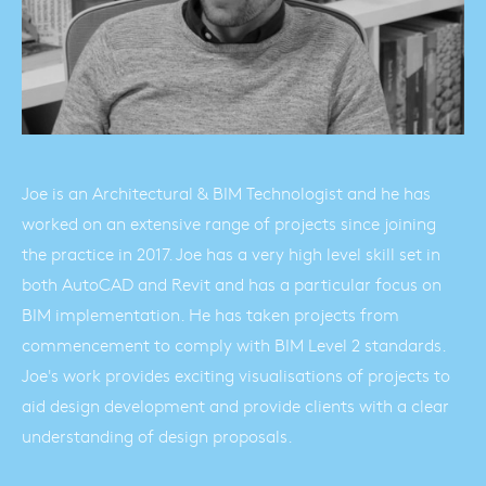
Joe is an Architectural & BIM Technologist and he has
worked on an extensive range of projects since joining
the practice in 2017. Joe has a very high level skill set in
both AutoCAD and Revit and has a particular focus on
BIM implementation. He has taken projects from
commencement to comply with BIM Level 2 standards.
Joe's work provides exciting visualisations of projects to
aid design development and provide clients with a clear
understanding of design proposals.