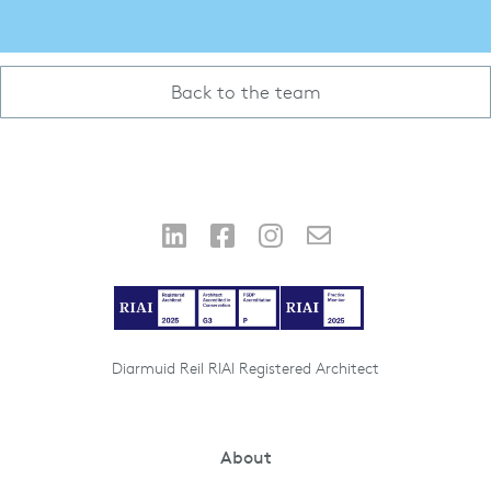
Back to the team
Diarmuid Reil RIAI Registered Architect
About