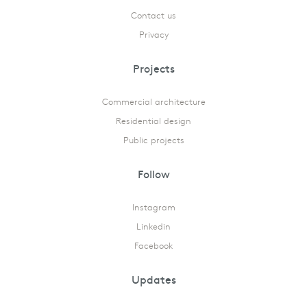
Contact us
Privacy
Projects
Commercial architecture
Residential design
Public projects
Follow
Instagram
Linkedin
Facebook
Updates