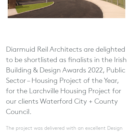
Diarmuid Reil Architects are delighted
to be shortlisted as finalists in the Irish
Building & Design Awards 2022, Public
Sector – Housing Project of the Year,
for the Larchville Housing Project for
our clients Waterford City + County
Council.
The project was delivered with an excellent Design