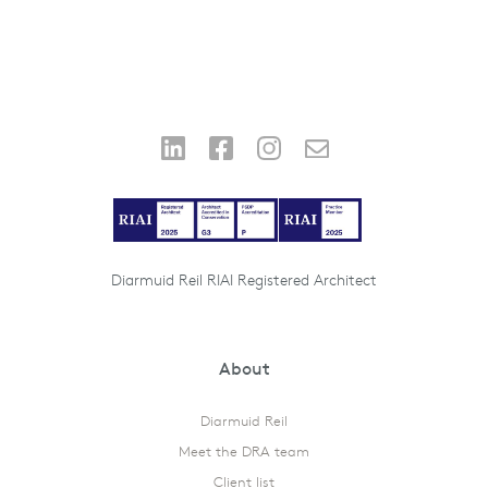
Diarmuid Reil RIAI Registered Architect
About
Diarmuid Reil
Meet the DRA team
Client list