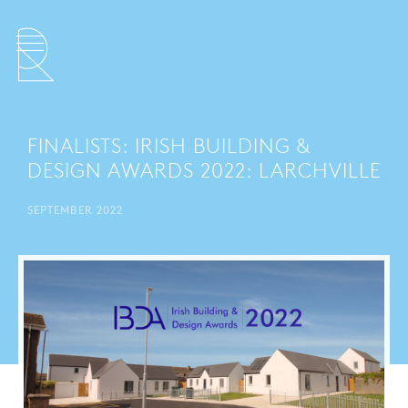
FINALISTS: IRISH BUILDING &
DESIGN AWARDS 2022: LARCHVILLE
SEPTEMBER 2022