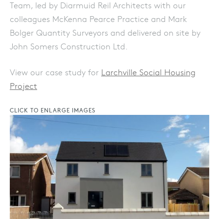
Team, led by Diarmuid Reil Architects with our
colleagues McKenna Pearce Practice and Mark
Bolger Quantity Surveyors and delivered on site by
John Somers Construction Ltd.
View our case study for
Larchville Social Housing
Project
CLICK TO ENLARGE IMAGES